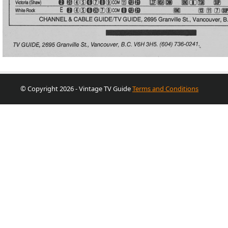
© Copyright 2026 - Vintage TV Guide
Terms and Conditions