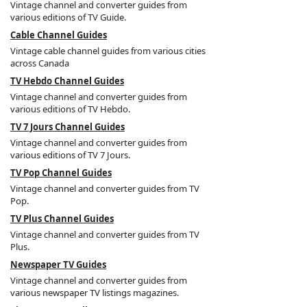
Vintage channel and converter guides from
various editions of TV Guide.
Cable Channel Guides
Vintage cable channel guides from various cities
across Canada
TV Hebdo Channel Guides
Vintage channel and converter guides from
various editions of TV Hebdo.
TV 7 Jours Channel Guides
Vintage channel and converter guides from
various editions of TV 7 Jours.
TV Pop Channel Guides
Vintage channel and converter guides from TV
Pop.
TV Plus Channel Guides
Vintage channel and converter guides from TV
Plus.
Newspaper TV Guides
Vintage channel and converter guides from
various newspaper TV listings magazines.