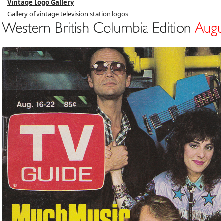
Vintage Logo Gallery
Gallery of vintage television station logos