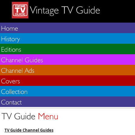
TV Guide Channel Guides