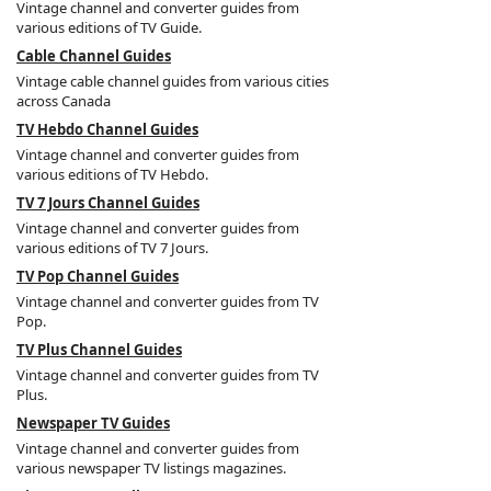
Vintage channel and converter guides from
various editions of TV Guide.
Cable Channel Guides
Vintage cable channel guides from various cities
across Canada
TV Hebdo Channel Guides
Vintage channel and converter guides from
various editions of TV Hebdo.
TV 7 Jours Channel Guides
Vintage channel and converter guides from
various editions of TV 7 Jours.
TV Pop Channel Guides
Vintage channel and converter guides from TV
Pop.
TV Plus Channel Guides
Vintage channel and converter guides from TV
Plus.
Newspaper TV Guides
Vintage channel and converter guides from
various newspaper TV listings magazines.