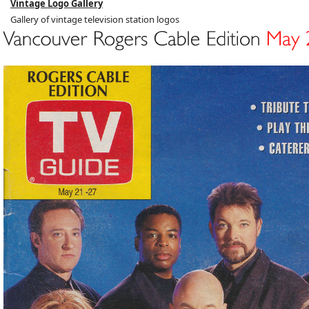
Vintage Logo Gallery
Gallery of vintage television station logos