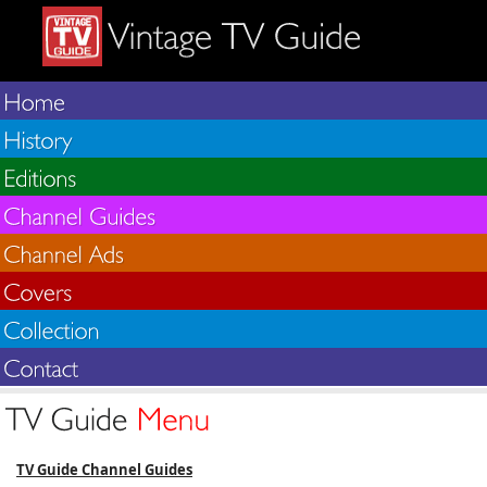
TV Guide Channel Guides