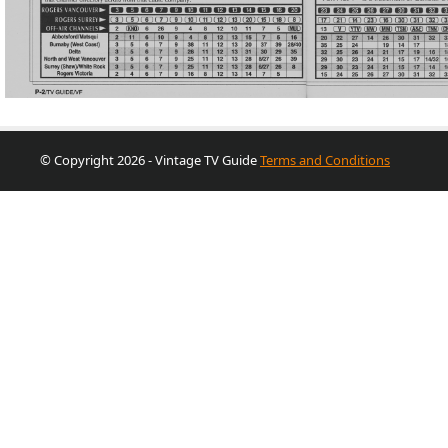
© Copyright 2026 - Vintage TV Guide
Terms and Conditions