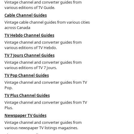
Vintage channel and converter guides from
various editions of TV Guide.
Cable Channel Guides
Vintage cable channel guides from various cities
across Canada
TV Hebdo Channel Guides
Vintage channel and converter guides from
various editions of TV Hebdo.
TV 7 Jours Channel Guides
Vintage channel and converter guides from
various editions of TV 7 Jours.
TV Pop Channel Guides
Vintage channel and converter guides from TV
Pop.
TV Plus Channel Guides
Vintage channel and converter guides from TV
Plus.
Newspaper TV Guides
Vintage channel and converter guides from
various newspaper TV listings magazines.