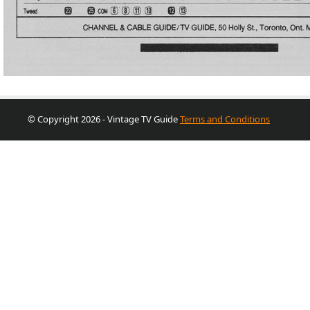
© Copyright 2026 - Vintage TV Guide
Terms and Conditions