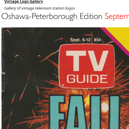
Vintage Logo Gallery
Gallery of vintage television station logos