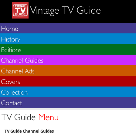
TV Guide Channel Guides