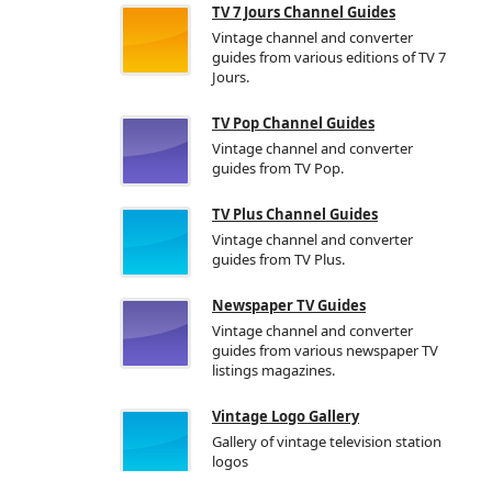
TV 7 Jours Channel Guides
Vintage channel and converter
guides from various editions of TV 7
Jours.
TV Pop Channel Guides
Vintage channel and converter
guides from TV Pop.
TV Plus Channel Guides
Vintage channel and converter
guides from TV Plus.
Newspaper TV Guides
Vintage channel and converter
guides from various newspaper TV
listings magazines.
Vintage Logo Gallery
Gallery of vintage television station
logos