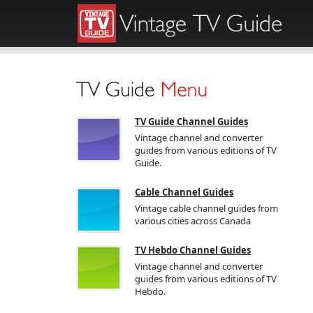
TV Guide Channel Guides
Vintage channel and converter
guides from various editions of TV
Guide.
Cable Channel Guides
Vintage cable channel guides from
various cities across Canada
TV Hebdo Channel Guides
Vintage channel and converter
guides from various editions of TV
Hebdo.