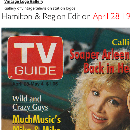
Vintage Logo Gallery
Gallery of vintage television station logos