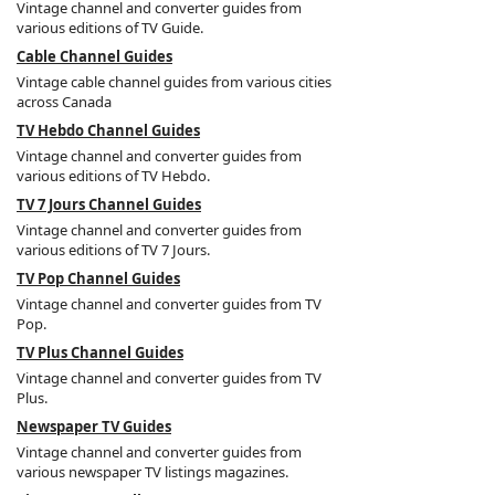
Vintage channel and converter guides from
various editions of TV Guide.
Cable Channel Guides
Vintage cable channel guides from various cities
across Canada
TV Hebdo Channel Guides
Vintage channel and converter guides from
various editions of TV Hebdo.
TV 7 Jours Channel Guides
Vintage channel and converter guides from
various editions of TV 7 Jours.
TV Pop Channel Guides
Vintage channel and converter guides from TV
Pop.
TV Plus Channel Guides
Vintage channel and converter guides from TV
Plus.
Newspaper TV Guides
Vintage channel and converter guides from
various newspaper TV listings magazines.