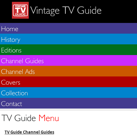
TV Guide Channel Guides