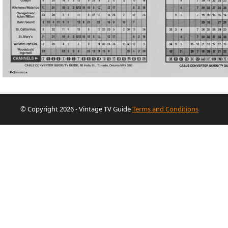
© Copyright 2026 - Vintage TV Guide
Terms and Conditions